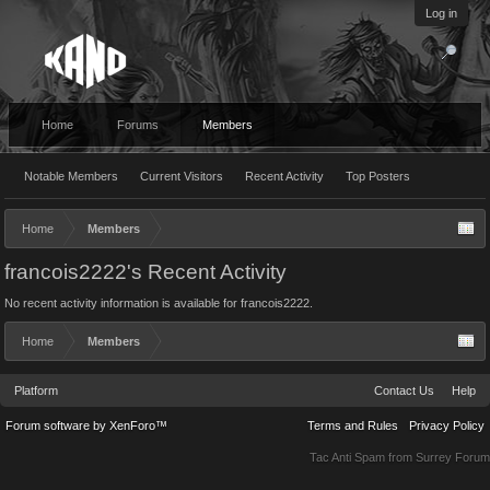
Log in
Home
Forums
Members
Notable Members
Current Visitors
Recent Activity
Top Posters
Home
Members
francois2222's Recent Activity
No recent activity information is available for francois2222.
Home
Members
Platform
Contact Us
Help
Forum software by XenForo™
Terms and Rules
Privacy Policy
Tac Anti Spam from
Surrey Forum