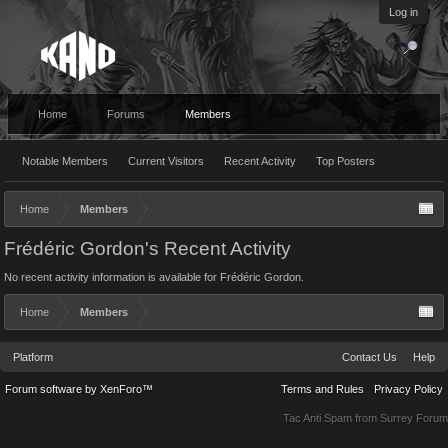
Log in
Home
Forums
Members
Notable Members
Current Visitors
Recent Activity
Top Posters
Home
Members
Frédéric Gordon's Recent Activity
No recent activity information is available for Frédéric Gordon.
Home
Members
Platform
Contact Us
Help
Forum software by XenForo™
Terms and Rules
Privacy Policy
Tac Anti Spam from
Surrey Forum