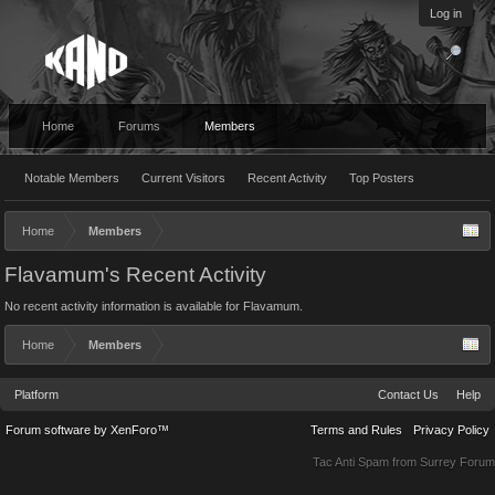
Log in
Home
Forums
Members
Notable Members
Current Visitors
Recent Activity
Top Posters
Home
Members
Flavamum's Recent Activity
No recent activity information is available for Flavamum.
Home
Members
Platform
Contact Us
Help
Forum software by XenForo™
Terms and Rules
Privacy Policy
Tac Anti Spam from
Surrey Forum