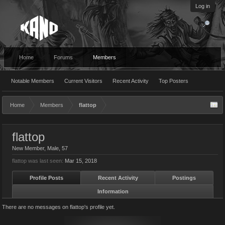
Log in
Home
Forums
Members
Notable Members
Current Visitors
Recent Activity
Top Posters
Home
Members
flattop
flattop
New Member
, Male, 57
flattop was last seen:
Mar 15, 2018
Profile Posts
Recent Activity
Postings
Information
There are no messages on flattop's profile yet.