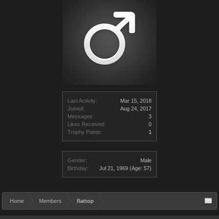
Last Activity:
Mar 15, 2018
Joined:
Aug 24, 2017
Messages:
3
Likes Received:
0
Trophy Points:
1
Gender:
Male
Birthday:
Jul 21, 1969
(Age: 57)
Home
Members
flattop