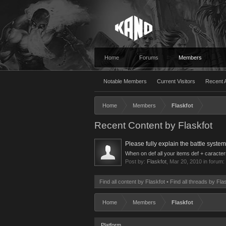
Home
Forums
Members
Notable Members
Current Visitors
Recent A
Home
Members
Flaskfot
Recent Content by Flaskfot
Please fully explain the battle system
When on def all your items def + caracters 
Post by:
Flaskfot
,
Mar 20, 2010
in forum:
Find all content by Flaskfot
Find all threads by Fla
Home
Members
Flaskfot
Platform