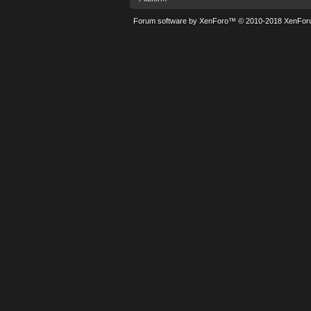
Forum software by XenForo™
© 2010-2018 XenForo