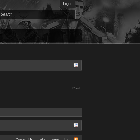
Log in
Post
Contact Us
Help
Home
Top