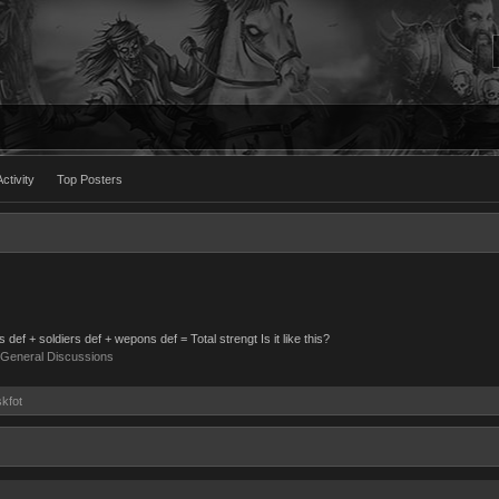
ctivity
Top Posters
def + soldiers def + wepons def = Total strengt Is it like this?
General Discussions
skfot