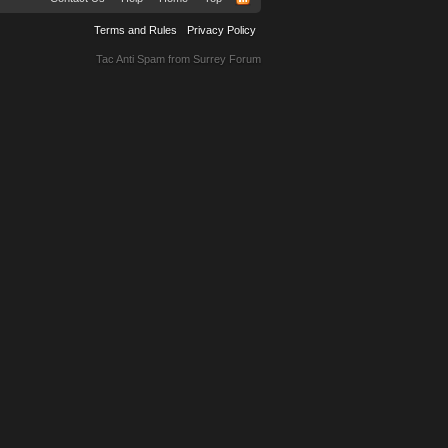
Terms and Rules
Privacy Policy
Tac Anti Spam from
Surrey Forum