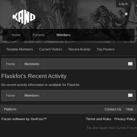
Log in
Home
Forums
Members
Notable Members
Current Visitors
Recent Activity
Top Posters
Home
Members
Flaskfot's Recent Activity
No recent activity information is available for Flaskfot.
Home
Members
Platform
Contact Us
Help
Forum software by XenForo™
Terms and Rules
Privacy Policy
Tac Anti Spam from
Surrey Forum