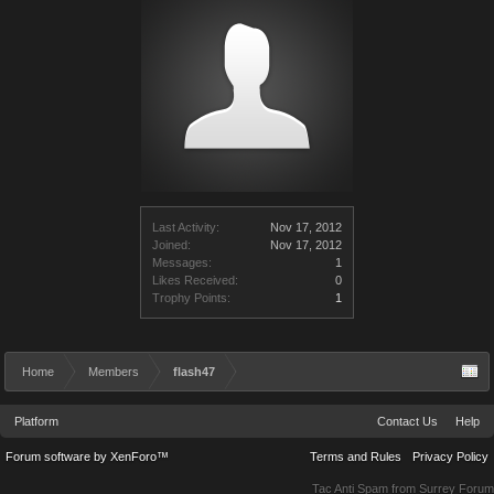
Last Activity:
Nov 17, 2012
Joined:
Nov 17, 2012
Messages:
1
Likes Received:
0
Trophy Points:
1
Home
Members
flash47
Platform
Contact Us
Help
Forum software by XenForo™
Terms and Rules
Privacy Policy
Tac Anti Spam from
Surrey Forum