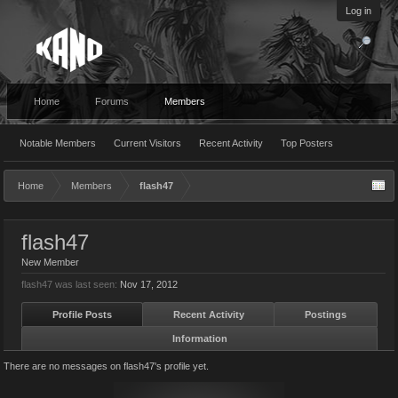
Log in
Home
Forums
Members
Notable Members
Current Visitors
Recent Activity
Top Posters
Home
Members
flash47
flash47
New Member
flash47 was last seen:
Nov 17, 2012
Profile Posts
Recent Activity
Postings
Information
There are no messages on flash47's profile yet.