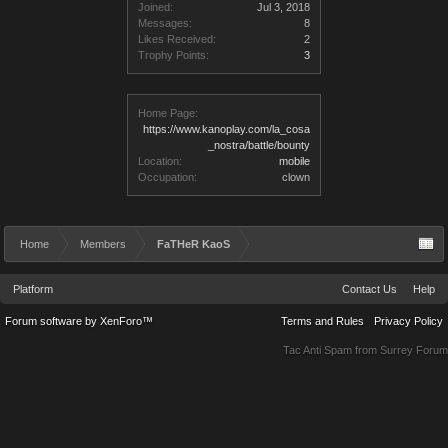
Joined:
Jul 3, 2018
Messages:
8
Likes Received:
2
Trophy Points:
3
Home Page:
https://www.kanoplay.com/la_cosa
_nostra/battle/bounty
Location:
mobile
Occupation:
clown
Home
Members
FaTHeR KaoS
Platform
Contact Us
Help
Forum software by XenForo™
Terms and Rules
Privacy Policy
Tac Anti Spam from
Surrey Forum