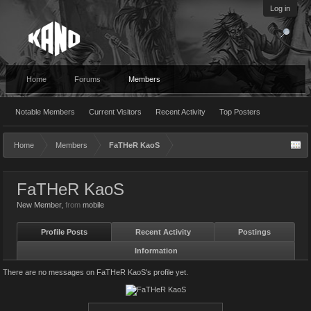
Log in
Home
Forums
Members
Notable Members
Current Visitors
Recent Activity
Top Posters
Home
Members
FaTHeR KaoS
FaTHeR KaoS
New Member
,
from
mobile
Profile Posts
Recent Activity
Postings
Information
There are no messages on FaTHeR KaoS's profile yet.