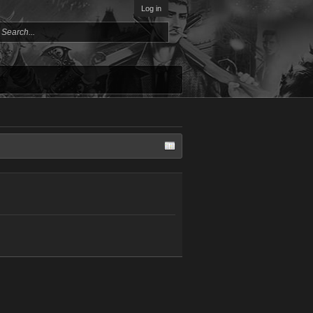
Log in