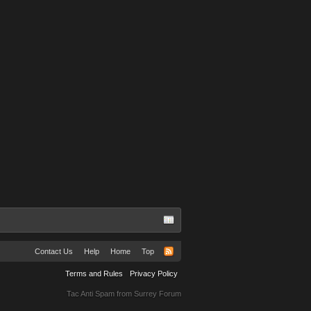
Don off sorrow
Abbie Grubb
Contact Us
Help
Home
Top
Terms and Rules
Privacy Policy
Tac Anti Spam from
Surrey Forum