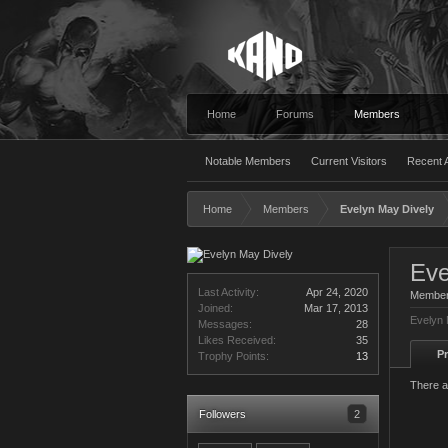
Home
Forums
Members
Notable Members
Current Visitors
Recent A
Home
Members
Evelyn May Dively
Eve
Last Activity:
Apr 24, 2020
Membe
Joined:
Mar 17, 2013
Evelyn 
Messages:
28
Likes Received:
35
Pr
Trophy Points:
13
There a
Followers
2