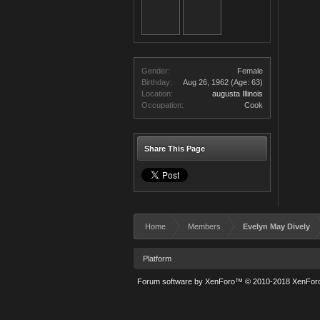
Gender:
Female
Birthday:
Aug 26, 1962
(Age: 63)
Location:
augusta Illinois
Occupation:
Cook
Share This Page
Home
Members
Evelyn May Dively
Platform
Forum software by XenForo™
© 2010-2018 XenForo