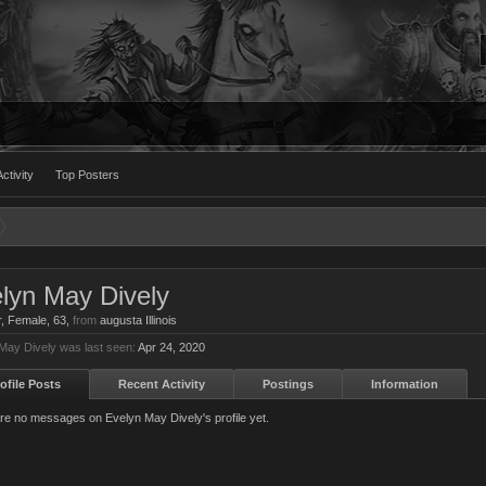
ctivity
Top Posters
lyn May Dively
r
, Female, 63,
from
augusta Illinois
May Dively was last seen:
Apr 24, 2020
ofile Posts
Recent Activity
Postings
Information
re no messages on Evelyn May Dively's profile yet.