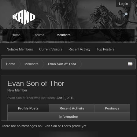
Log in
Home
Forums
Members
Notable Members
Current Visitors
Recent Activity
Top Posters
Home
Members
Evan Son of Thor
Evan Son of Thor
New Member
Evan Son of Thor was last seen:
Jan 1, 2011
Profile Posts
Recent Activity
Postings
Information
There are no messages on Evan Son of Thor's profile yet.