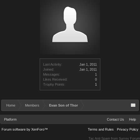
Last Activity:
Jan 1, 2011
Joined:
Jan 1, 2011
Messages:
1
Likes Received:
0
Trophy Points:
1
Home
Members
Evan Son of Thor
Platform
Contact Us
Help
Forum software by XenForo™
Terms and Rules
Privacy Policy
Tac Anti Spam from
Surrey Forum