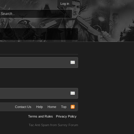
Log in
Contact Us
Help
Home
Top
Terms and Rules
Privacy Policy
Tac Anti Spam from
Surrey Forum