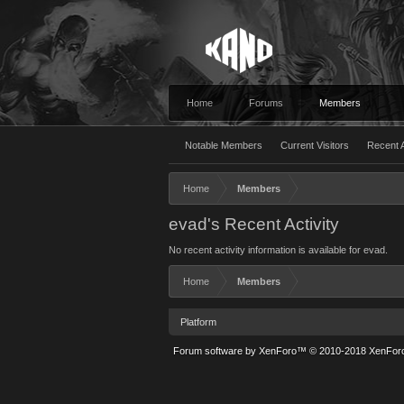
Home
Forums
Members
Notable Members
Current Visitors
Recent A
Home
Members
evad's Recent Activity
No recent activity information is available for evad.
Home
Members
Platform
Forum software by XenForo™
© 2010-2018 XenForo