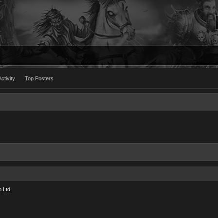
ctivity
Top Posters
 Ltd.