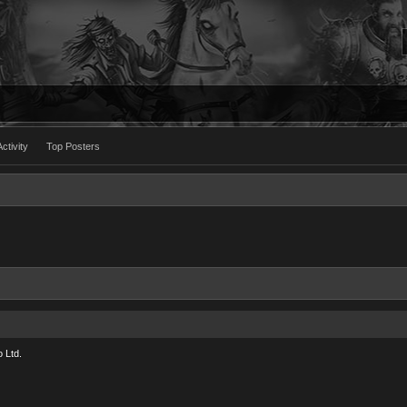
ctivity
Top Posters
 Ltd.