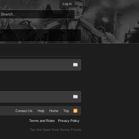
Log in
Contact Us
Help
Home
Top
Terms and Rules
Privacy Policy
Tac Anti Spam from
Surrey Forum