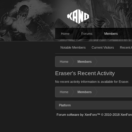
Home
Forums
Members
Notable Members
Current Visitors
Recent A
Home
Members
Eraser's Recent Activity
No recent activity information is available for Eraser.
Home
Members
Platform
Forum software by XenForo™
© 2010-2018 XenForo