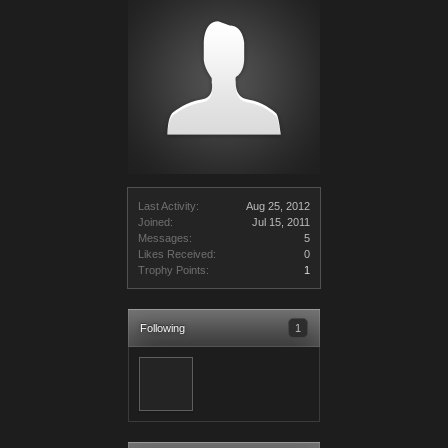
Last Activity:
Aug 25, 2012
Joined:
Jul 15, 2011
Messages:
5
Likes Received:
0
Trophy Points:
1
Following
1