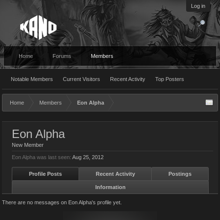
Log in
Home
Forums
Members
Notable Members
Current Visitors
Recent Activity
Top Posters
Home
Members
Eon Alpha
Eon Alpha
New Member
Eon Alpha was last seen:
Aug 25, 2012
Profile Posts
Recent Activity
Postings
Information
There are no messages on Eon Alpha's profile yet.