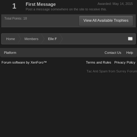
1
First Message
Awarded:
May 14, 2015
Post a message somewhere on the site to receive this.
Total Points: 18
View All Available Trophies
Home
Members
Elle F
Platform
Contact Us
Help
Forum software by XenForo™
Terms and Rules
Privacy Policy
Tac Anti Spam from
Surrey Forum