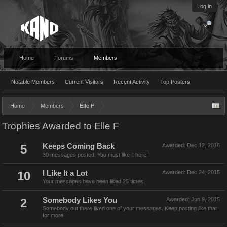
Log in
Home
Forums
Members
Notable Members
Current Visitors
Recent Activity
Top Posters
Home
Members
Elle F
Trophies Awarded to Elle F
5
Keeps Coming Back
Awarded:
Dec 12, 2016
30 messages posted. You must like it here!
10
I Like It a Lot
Awarded:
Dec 24, 2015
Your messages have been liked 25 times.
2
Somebody Likes You
Awarded:
Jun 9, 2015
Somebody out there liked one of your messages. Keep posting like that
for more!