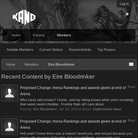
Log in
Home
Forums
Members
Notable Members
Current Visitors
Recent Activity
Top Posters
Home
Members
Eire Bloodrinker
Recent Content by Eire Bloodrinker
Post
Proposed Change: Arena Rankings and awards given at end of
Arena
Who cares who knows? I know.. and my viking knows when she's receiving
that sweet sweet cheddar.. Frankly thats all I care about.
Post by:
Eire Bloodrinker
,
Jan 25, 2013
in forum:
Implemented Ideas
Post
Proposed Change: Arena Rankings and awards given at end of
Arena
Hell yeah! I knew there was a reason I loved you, and not just because you
agree with me most of the time, but your intelligent, reasonable and...