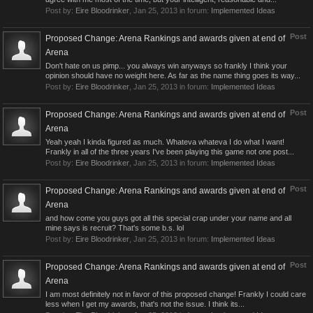
Post by:
Eire Bloodrinker
,
Jan 25, 2013
in forum:
Implemented Ideas
Post
Proposed Change: Arena Rankings and awards given at end of
Arena
Don't hate on us pimp... you always win anyways so frankly I think your
opinion should have no weight here. As far as the name thing goes its way...
Post by:
Eire Bloodrinker
,
Jan 25, 2013
in forum:
Implemented Ideas
Post
Proposed Change: Arena Rankings and awards given at end of
Arena
Yeah yeah I kinda figured as much. Whateva whateva I do what I want!
Frankly in all of the three years I've been playing this game not one post...
Post by:
Eire Bloodrinker
,
Jan 25, 2013
in forum:
Implemented Ideas
Post
Proposed Change: Arena Rankings and awards given at end of
Arena
and how come you guys got all this special crap under your name and all
mine says is recruit? That's some b.s. lol
Post by:
Eire Bloodrinker
,
Jan 25, 2013
in forum:
Implemented Ideas
Post
Proposed Change: Arena Rankings and awards given at end of
Arena
I am most definitely not in favor of this proposed change! Frankly I could care
less when I get my awards, that's not the issue. I think its...