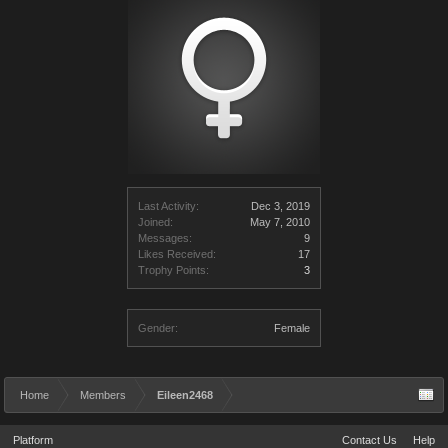
Last Activity:
Dec 3, 2019
Joined:
May 7, 2010
Messages:
9
Likes Received:
17
Trophy Points:
3
Gender:
Female
Home
Members
Eileen2468
Platform
Contact Us
Help