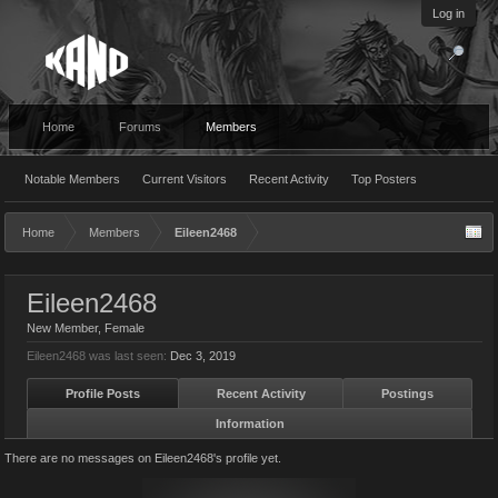
Log in
Home
Forums
Members
Notable Members
Current Visitors
Recent Activity
Top Posters
Home
Members
Eileen2468
Eileen2468
New Member
, Female
Eileen2468 was last seen:
Dec 3, 2019
Profile Posts
Recent Activity
Postings
Information
There are no messages on Eileen2468's profile yet.