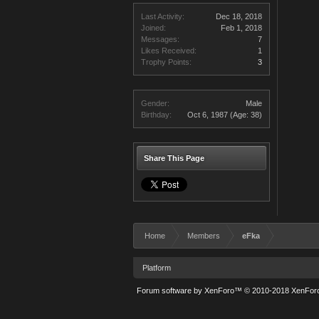
Last Activity:
Dec 18, 2018
Joined:
Feb 1, 2018
Messages:
7
Likes Received:
1
Trophy Points:
3
Gender:
Male
Birthday:
Oct 6, 1987
(Age: 38)
Share This Page
Home
Members
eFka
Platform
Forum software by XenForo™
© 2010-2018 XenForo