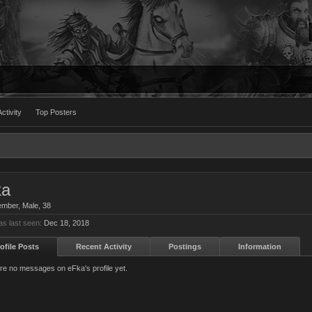
ctivity
Top Posters
ka
ember
, Male, 38
s last seen:
Dec 18, 2018
ofile Posts
Recent Activity
Postings
Information
re no messages on eFka's profile yet.