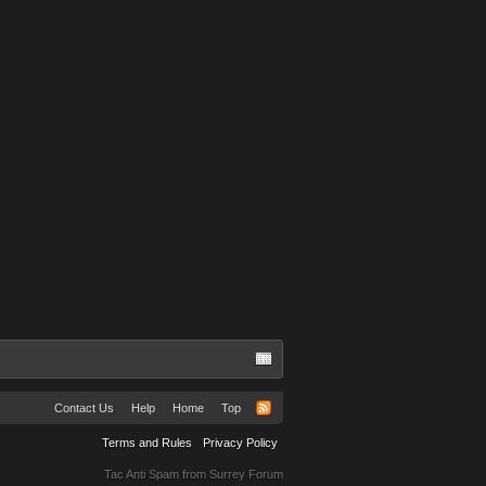
Contact Us
Help
Home
Top
Terms and Rules
Privacy Policy
Tac Anti Spam from
Surrey Forum