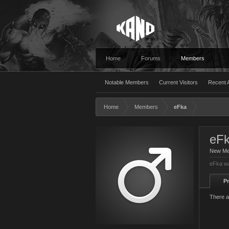
Home
Forums
Members
Notable Members
Current Visitors
Recent A
Home
Members
eFka
eF
New M
eFka wa
Pr
There a