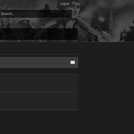
Log in