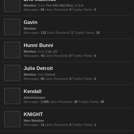
Member
,
from
The Wild Wild West, U S A
Messages:
94
Likes Received:
0
Trophy Points:
6
Gavin
Member
Messages:
132
Likes Received:
1
Trophy Points:
18
Hunni Bunni
Member
,
from
Cali, US
Messages:
40
Likes Received:
0
Trophy Points:
6
Julie Detroit
Member
,
from
Detroit
Messages:
80
Likes Received:
0
Trophy Points:
6
Kendall
Administrator
Messages:
2,406
Likes Received:
38
Trophy Points:
48
KNIGHT
New Member
Messages:
14
Likes Received:
0
Trophy Points:
1