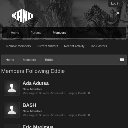
Log in
Home
Forums
Members
Notable Members
Current Visitors
Recent Activity
Top Posters
Home
Members
Eddie
Members Following Eddie
Ada Adutsa
New Member
Messages:
0
Likes Received:
0
Trophy Points:
0
BASH
New Member
Messages:
0
Likes Received:
0
Trophy Points:
0
Eric Maximus