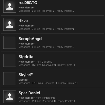
red06GTO
New Member
Messages:
6
Likes Received:
0
Trophy Points:
1
rikve
New Member
Messages:
0
Likes Received:
0
Trophy Points:
0
SeraphAngel
New Member
Messages:
1
Likes Received:
0
Trophy Points:
1
Sigdrifa
New Member
,
from
California
Messages:
16
Likes Received:
0
Trophy Points:
1
SkylerF
Member
Messages:
972
Likes Received:
1
Trophy Points:
18
Spar Daniel
New Member
,
from
Ironton ohio
Messages:
11
Likes Received:
0
Trophy Points:
1