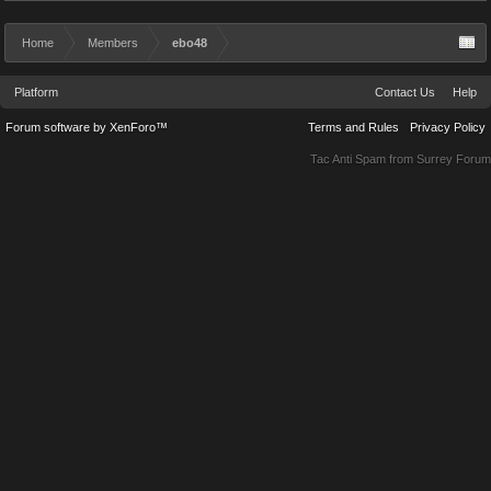
Home
Members
ebo48
Platform
Contact Us
Help
Forum software by XenForo™
Terms and Rules
Privacy Policy
Tac Anti Spam from
Surrey Forum