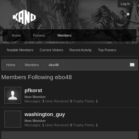
Log in
Home
Forums
Members
Notable Members
Current Visitors
Recent Activity
Top Posters
Home
Members
ebo48
Members Following ebo48
pfkorst
New Member
Messages:
3
Likes Received:
0
Trophy Points:
1
washington_guy
New Member
Messages:
1
Likes Received:
0
Trophy Points:
1