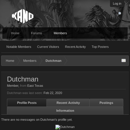
Log in
Home
Forums
Members
Notable Members
Current Visitors
Recent Activity
Top Posters
Home
Members
Dutchman
Dutchman
Member
,
from
East Texas
Dutchman was last seen:
Feb 22, 2020
Profile Posts
Recent Activity
Postings
Information
There are no messages on Dutchman's profile yet.