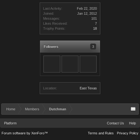
Last Activity:
Feb 22, 2020
Joined:
Jan 12, 2012
Messages:
101
Likes Received:
7
Trophy Points:
18
Followers
3
Location:
East Texas
Home
Members
Dutchman
Platform
Contact Us
Help
Forum software by XenForo™
Terms and Rules
Privacy Policy