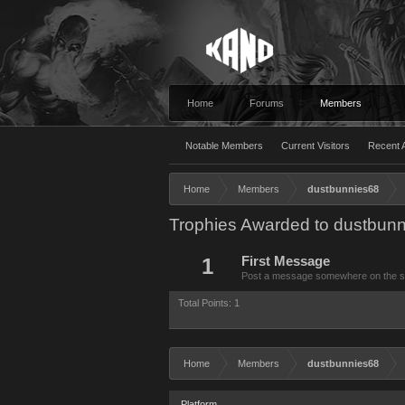
Home
Forums
Members
Notable Members
Current Visitors
Recent A
Home
Members
dustbunnies68
Trophies Awarded to dustbun
1
First Message
Post a message somewhere on the site
Total Points: 1
Home
Members
dustbunnies68
Platform