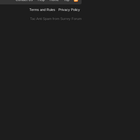
Terms and Rules
Privacy Policy
Tac Anti Spam from
Surrey Forum