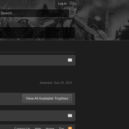
Log in
Awarded:
Sep 16, 2014
View All Available Trophies
Contact Us
Help
Home
Top