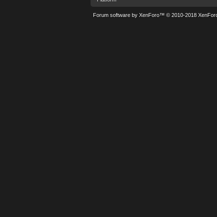
Forum software by XenForo™
© 2010-2018 XenForo