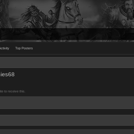
ctivity
Top Posters
nies68
 to receive this.