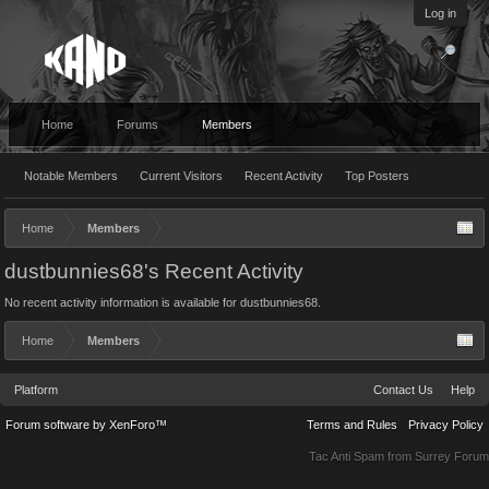
Log in
Home
Forums
Members
Notable Members
Current Visitors
Recent Activity
Top Posters
Home
Members
dustbunnies68's Recent Activity
No recent activity information is available for dustbunnies68.
Home
Members
Platform
Contact Us
Help
Forum software by XenForo™
Terms and Rules
Privacy Policy
Tac Anti Spam from
Surrey Forum