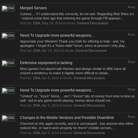
Post
Merged Servers
Curious.... If I understand this correctly, let me ask: Regarding Mob Wars lcn
- noticed some time ago that entering the game through FB appears...
Post by:
DSA
,
May 16, 2014
in forum:
General Discussions
Post
Need To Upgrade more powerful weapons....
Appreciate your Wisdom! Thank you both for offering to help - and, my
apologies: I forget it's a "Kano-wide" forum, since at present I only play...
Post by:
DSA
,
Apr 14, 2014
in forum:
General Discussions
Post
Defensive equipment is lacking
Most games I've played with themes and design similar to MW, have all
shared a tendency to make it slightly more difficult to obtain...
Post by:
DSA
,
Apr 9, 2014
in forum:
General Discussions
Post
Need To Upgrade more powerful weapons....
"Limited" vs. "stock" Items, ...etc! I "invest" bits of money from time to time as
well - but in any game worth playing, money alone should not...
Post by:
DSA
,
Apr 9, 2014
in forum:
General Discussions
Post
Changes to the Mobile Versions and Possible Downtime
Checked on this again recently, and it is unchanged - has anyone else either
noticed this, or had it work properly for them? (mobile version,...
Post by:
DSA
,
Apr 5, 2014
in forum:
General Discussions