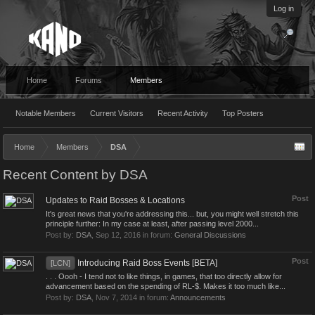
Log in
Home
Forums
Members
Notable Members
Current Visitors
Recent Activity
Top Posters
Home
Members
DSA
Recent Content by DSA
Post
Updates to Raid Bosses & Locations
It's great news that you're addressing this... but, you might well stretch this
principle further: In my case at least, after passing level 2000...
Post by:
DSA
,
Sep 12, 2016
in forum:
General Discussions
Post
Introducing Raid Boss Events [BETA]
[LCN]
. . . Oooh - I tend not to like things, in games, that too directly allow for
advancement based on the spending of RL-$. Makes it too much like...
Post by:
DSA
,
Nov 7, 2014
in forum:
Announcements