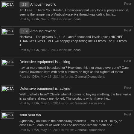
Post
Ambush rework
[ZS]
Ah, I see... Thank You, Kirsten! Considering that very logical progression, it
seems the tempering of Ambush-use like thread was calling for, ls...
Post by:
DSA
,
Nov 2, 2014
in forum:
Ideas
Post
Ambush rework
[ZS]
HaHaHa... The players 3-, 4-, 5-, and 6-thousand-levels (plus) HIGHER
THAN MY OWN LEVEL will happily keep hitting me 41 times - or 101 times -
if...
Post by:
DSA
,
Nov 2, 2014
in forum:
Ideas
Post
Defensive equipment is lacking
...what more could be asked for? How does this not please everyone? Can't
have a balanced item with both numbers as high as the highest of those...
Post by:
DSA
,
May 16, 2014
in forum:
General Discussions
Post
Defensive equipment is lacking
Well.... what's false? Clearly when it comes to buying anything, the best value
is as others already mentioned: The products which have the...
Post by:
DSA
,
May 16, 2014
in forum:
General Discussions
Post
skull heal tab
A [friendly!] caution to the conspiracy theorists... I've put a lot - okay, an
obsessive - amount of work and consideration into the math and...
Post by:
DSA
,
May 16, 2014
in forum:
General Discussions