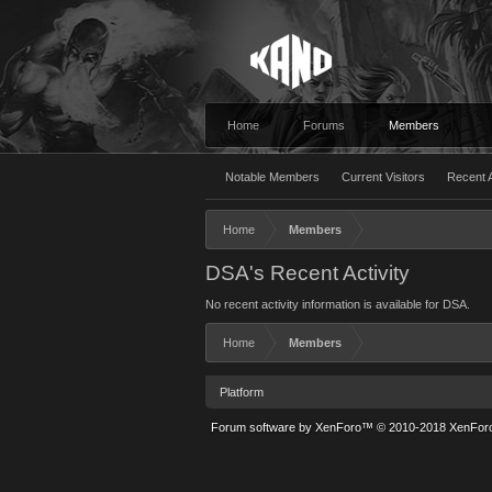
Home
Forums
Members
Notable Members
Current Visitors
Recent A
Home
Members
DSA's Recent Activity
No recent activity information is available for DSA.
Home
Members
Platform
Forum software by XenForo™
© 2010-2018 XenForo