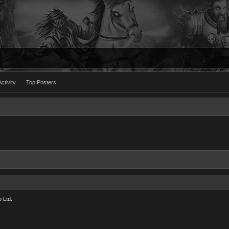
ctivity
Top Posters
 Ltd.