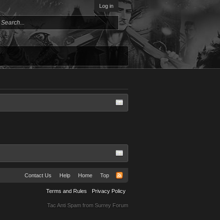
Log in
Contact Us
Help
Home
Top
Terms and Rules
Privacy Policy
Tac Anti Spam from
Surrey Forum