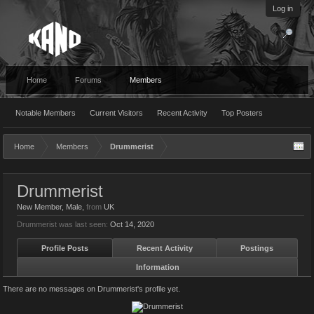
Log in
Home
Forums
Members
Notable Members
Current Visitors
Recent Activity
Top Posters
Home
Members
Drummerist
Drummerist
New Member
, Male,
from
UK
Drummerist was last seen:
Oct 14, 2020
Profile Posts
Recent Activity
Postings
Information
There are no messages on Drummerist's profile yet.