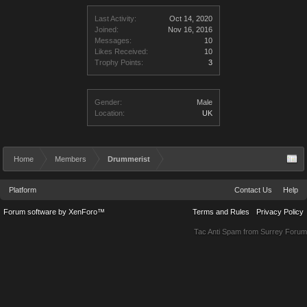
Last Activity:
Oct 14, 2020
Joined:
Nov 16, 2016
Messages:
10
Likes Received:
10
Trophy Points:
3
Gender:
Male
Location:
UK
Home
Members
Drummerist
Platform
Contact Us
Help
Forum software by XenForo™
Terms and Rules
Privacy Policy
Tac Anti Spam from
Surrey Forum