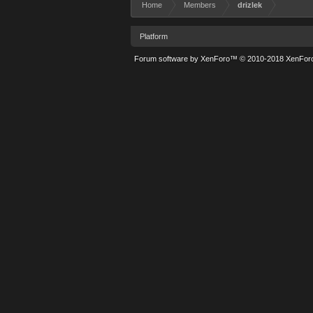
Home
Members
drizlek
Platform
Forum software by XenForo™
© 2010-2018 XenForo