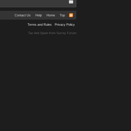
Contact Us
Help
Home
Top
Terms and Rules
Privacy Policy
Tac Anti Spam from
Surrey Forum