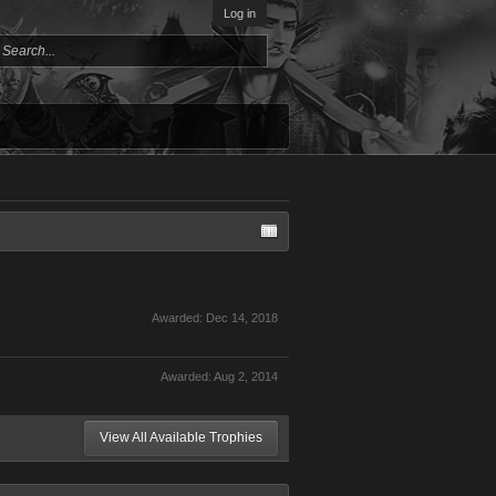
Log in
Awarded:
Dec 14, 2018
Awarded:
Aug 2, 2014
View All Available Trophies