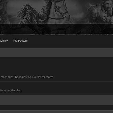
ctivity
Top Posters
 messages. Keep posting like that for more!
 to receive this.