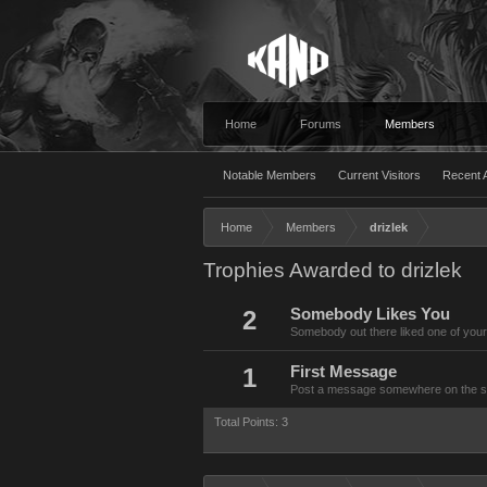
Home
Forums
Members
Notable Members
Current Visitors
Recent A
Home
Members
drizlek
Trophies Awarded to drizlek
2
Somebody Likes You
Somebody out there liked one of your
1
First Message
Post a message somewhere on the site
Total Points: 3