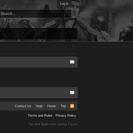
Log in
Contact Us
Help
Home
Top
Terms and Rules
Privacy Policy
Tac Anti Spam from
Surrey Forum