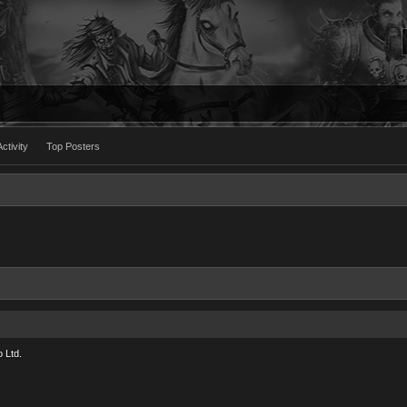
ctivity
Top Posters
 Ltd.