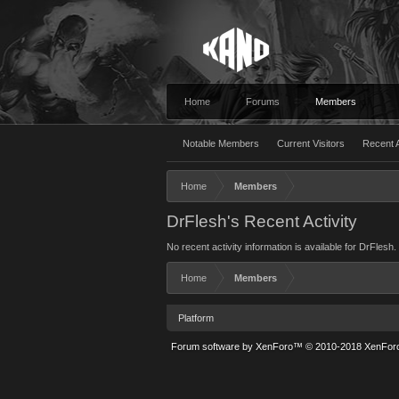
Home
Forums
Members
Notable Members
Current Visitors
Recent A
Home
Members
DrFlesh's Recent Activity
No recent activity information is available for DrFlesh.
Home
Members
Platform
Forum software by XenForo™
© 2010-2018 XenForo