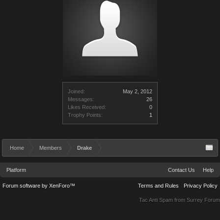
Joined:
May 2, 2012
Messages:
26
Likes Received:
0
Trophy Points:
1
Home
Members
Drake
Platform
Contact Us
Help
Forum software by XenForo™
Terms and Rules
Privacy Policy
Tac Anti Spam from
Surrey Forum