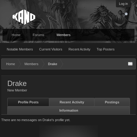
Log in
Home
Forums
Members
Notable Members
Current Visitors
Recent Activity
Top Posters
Home
Members
Drake
Drake
New Member
Profile Posts
Recent Activity
Postings
Information
There are no messages on Drake's profile yet.