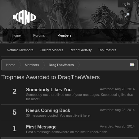
Log in
Home
Forums
Members
Notable Members
Current Visitors
Recent Activity
Top Posters
Home
Members
DragTheWaters
Trophies Awarded to DragTheWaters
2
Somebody Likes You
Awarded:
Aug 28, 2014
Somebody out there liked one of your messages. Keep posting like that
for more!
5
Keeps Coming Back
Awarded:
Aug 28, 2014
30 messages posted. You must like it here!
1
First Message
Awarded:
Aug 28, 2014
Post a message somewhere on the site to receive this.