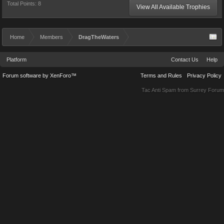
Total Points: 8
View All Available Trophies
Home
Members
DragTheWaters
Platform
Contact Us
Help
Forum software by XenForo™
Terms and Rules
Privacy Policy
Tac Anti Spam from
Surrey Forum