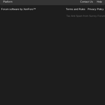
Platform
Contact Us
Help
Forum software by XenForo™
Terms and Rules
Privacy Policy
Tac Anti Spam from
Surrey Forum