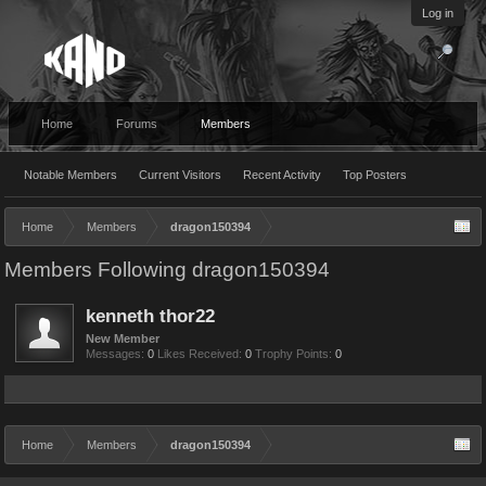
Log in
Home
Forums
Members
Notable Members
Current Visitors
Recent Activity
Top Posters
Home
Members
dragon150394
Members Following dragon150394
kenneth thor22
New Member
Messages:
0
Likes Received:
0
Trophy Points:
0
Home
Members
dragon150394