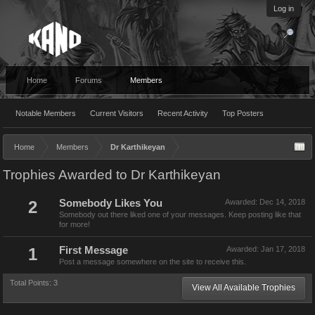
Log in
Home
Forums
Members
Notable Members
Current Visitors
Recent Activity
Top Posters
Home
Members
Dr Karthikeyan
Trophies Awarded to Dr Karthikeyan
2
Somebody Likes You
Awarded:
Dec 14, 2018
Somebody out there liked one of your messages. Keep posting like that
for more!
1
First Message
Awarded:
Jan 17, 2018
Post a message somewhere on the site to receive this.
Total Points: 3
View All Available Trophies