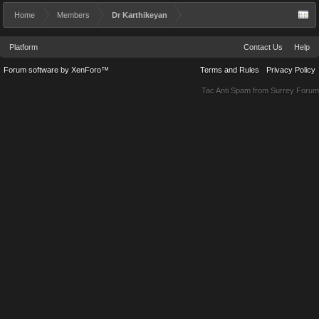
Home
Members
Dr Karthikeyan
Platform
Contact Us
Help
Forum software by XenForo™
Terms and Rules
Privacy Policy
Tac Anti Spam from
Surrey Forum