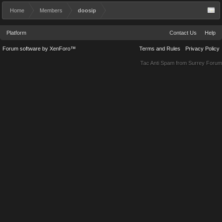
Home
Members
doosip
Platform
Contact Us
Help
Forum software by XenForo™
Terms and Rules
Privacy Policy
Tac Anti Spam from
Surrey Forum