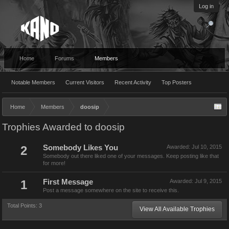
Log in
Home
Forums
Members
Notable Members
Current Visitors
Recent Activity
Top Posters
Home
Members
doosip
Trophies Awarded to doosip
2
Somebody Likes You
Awarded:
Jul 10, 2015
Somebody out there liked one of your messages. Keep posting like that
for more!
1
First Message
Awarded:
Jul 9, 2015
Post a message somewhere on the site to receive this.
Total Points: 3
View All Available Trophies