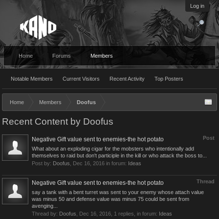
Log in
Home
Forums
Members
Notable Members
Current Visitors
Recent Activity
Top Posters
Home
Members
Doofus
Recent Content by Doofus
Post
Negative Gift value sent to enemies-the hot potato
What about an exploding cigar for the mobsters who intentionally add
themselves to raid but don't participle in the kill or who attack the boss to...
Post by:
Doofus
,
Dec 16, 2016
in forum:
Ideas
Thread
Negative Gift value sent to enemies-the hot potato
say a tank with a bent turret was sent to your enemy whose attach value
was minus 50 and defense value was minus 75 could be sent from
avenging...
Thread by:
Doofus
,
Dec 16, 2016
, 1 replies, in forum:
Ideas