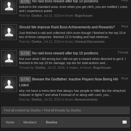
Post
No raid boss reward after top 10 positions
[LCN]
looked in the standard area. even when you get zilch, you are notified ) coins
and ) experience points
Post by:
Doofus
,
Jul 13, 2016
in forum:
Bugs/Issues
Post
Should We Improve Raid Boss Achievements and Rewards?
Just finished a raid and collected zilch even though I finished in the top 10 in
two of three categories. finished 12 in healing and had minimum...
Post by:
Doofus
,
Jul 12, 2016
in forum:
General Discussions
Thread
No raid boss reward after top 10 positions
[LCN]
Not sure what I did wrong but I did not get a reward when directed to get it. I
finished in the top 10 for damage, top ten for total actions and...
Thread by:
Doofus
,
Jul 12, 2016
, 3 replies, in forum:
Bugs/Issues
Post
Beware the Godfather: Inactive Players Now Being Hit-
[LCN]
Listed
why not have a menu item that always has people to hitlist like the whacked
mobster in fights? and what if instead of or along with cash, you...
Post by:
Doofus
,
Jul 22, 2015
in forum:
Announcements
Find all content by Doofus
Find all threads by Doofus
Home
Members
Doofus