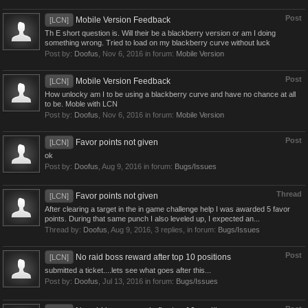
Post
Mobile Version Feedback
[LCN]
Th E short question is. Will their be a blackberry version or am I doing
something wrong. Tried to load on my blackberry curve without luck
Post by:
Doofus
,
Nov 6, 2016
in forum:
Mobile Version
Post
Mobile Version Feedback
[LCN]
How unlocky am I to be using a blackberry curve and have no chance at all
to be. Moble with LCN
Post by:
Doofus
,
Nov 6, 2016
in forum:
Mobile Version
Post
Favor points not given
[LCN]
ok
Post by:
Doofus
,
Aug 9, 2016
in forum:
Bugs/Issues
Thread
Favor points not given
[LCN]
After clearing a target in the in game challenge help I was awarded 5 favor
points. During that same punch I also leveled up, I expected an...
Thread by:
Doofus
,
Aug 9, 2016
, 3 replies, in forum:
Bugs/Issues
Post
No raid boss reward after top 10 positions
[LCN]
submitted a ticket....lets see what goes after this...
Post by:
Doofus
,
Jul 13, 2016
in forum:
Bugs/Issues