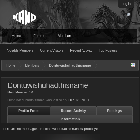
Log in
Home
Forums
Members
Notable Members
Current Visitors
Recent Activity
Top Posters
Home
Members
Dontuwishuhadthisname
Dontuwishuhadthisname
New Member
, 30
Dontuwishuhadthisname was last seen:
Dec 18, 2010
Profile Posts
Recent Activity
Postings
Information
There are no messages on Dontuwishuhadthisname's profile yet.