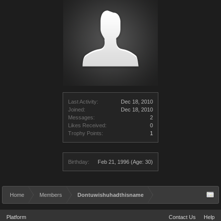
Last Activity:
Dec 18, 2010
Joined:
Dec 18, 2010
Messages:
2
Likes Received:
0
Trophy Points:
1
Birthday:
Feb 21, 1996
(Age: 30)
Home
Members
Dontuwishuhadthisname
Platform
Contact Us
Help