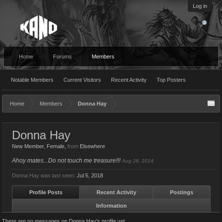
Log in
Home
Forums
Members
Notable Members
Current Visitors
Recent Activity
Top Posters
Home
Members
Donna Hay
Donna Hay
New Member
, Female,
from
Elsewhere
Ahoy mates...Do not touch me treasure!!!
Aug 28, 2014
Donna Hay was last seen:
Jul 5, 2018
Profile Posts
Recent Activity
Postings
Information
There are no messages on Donna Hay's profile yet.