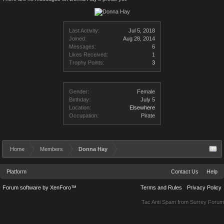
Last Activity:
Jul 5, 2018
Joined:
Aug 28, 2014
Messages:
6
Likes Received:
1
Trophy Points:
3
Gender:
Female
Birthday:
July 5
Location:
Elsewhere
Occupation:
Pirate
Home
Members
Donna Hay
Platform
Contact Us
Help
Forum software by XenForo™
Terms and Rules
Privacy Policy
Tac Anti Spam from
Surrey Forum