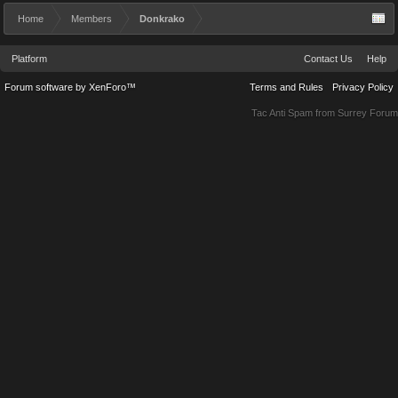
Home
Members
Donkrako
Platform
Contact Us
Help
Forum software by XenForo™
Terms and Rules
Privacy Policy
Tac Anti Spam from
Surrey Forum