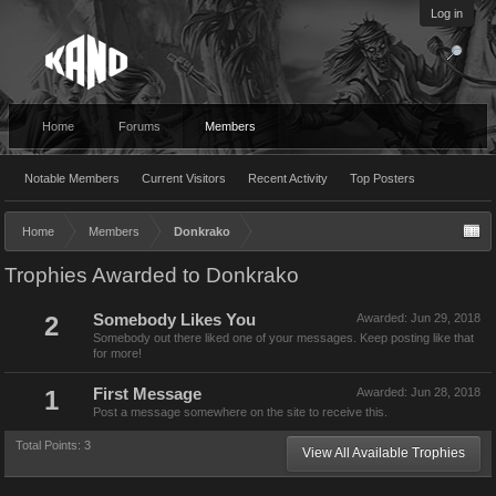
Log in
Home
Forums
Members
Notable Members
Current Visitors
Recent Activity
Top Posters
Home
Members
Donkrako
Trophies Awarded to Donkrako
2
Somebody Likes You
Awarded:
Jun 29, 2018
Somebody out there liked one of your messages. Keep posting like that
for more!
1
First Message
Awarded:
Jun 28, 2018
Post a message somewhere on the site to receive this.
Total Points: 3
View All Available Trophies