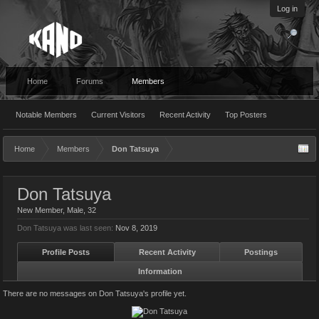
Log in
Home
Forums
Members
Notable Members
Current Visitors
Recent Activity
Top Posters
Home
Members
Don Tatsuya
Don Tatsuya
New Member
, Male, 32
Don Tatsuya was last seen:
Nov 8, 2019
Profile Posts
Recent Activity
Postings
Information
There are no messages on Don Tatsuya's profile yet.