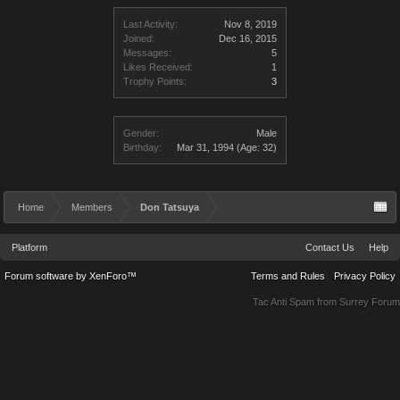
Last Activity:
Nov 8, 2019
Joined:
Dec 16, 2015
Messages:
5
Likes Received:
1
Trophy Points:
3
Gender:
Male
Birthday:
Mar 31, 1994
(Age: 32)
Home
Members
Don Tatsuya
Platform
Contact Us
Help
Forum software by XenForo™
Terms and Rules
Privacy Policy
Tac Anti Spam from
Surrey Forum