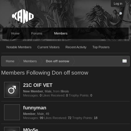
Log in
Home
Forums
Members
Notable Members
Current Visitors
Recent Activity
Top Posters
Home
Members
Don off sorrow
Members Following Don off sorrow
21C OIF VET
New Member
, Male,
from
Illinois
Messages:
0
Likes Received:
0
Trophy Points:
0
funnyman
Member
, Male, 49
Messages:
99
Likes Received:
72
Trophy Points:
18
M0o5e