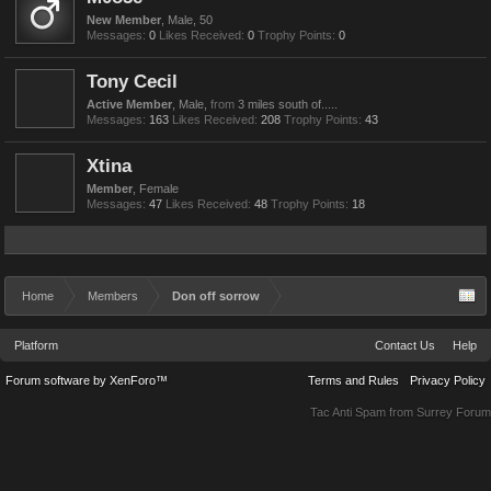
New Member
, Male, 50
Messages:
0
Likes Received:
0
Trophy Points:
0
Tony Cecil
Active Member
, Male,
from
3 miles south of.....
Messages:
163
Likes Received:
208
Trophy Points:
43
Xtina
Member
, Female
Messages:
47
Likes Received:
48
Trophy Points:
18
Home
Members
Don off sorrow
Platform
Contact Us
Help
Forum software by XenForo™
Terms and Rules
Privacy Policy
Tac Anti Spam from
Surrey Forum