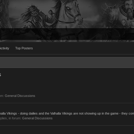
ctivity
Top Posters
s
um:
General Discussions
lla Vikings - doing dailies and the Valhalla Vikings are not showing up in the game - they com
eplies, in forum:
General Discussions