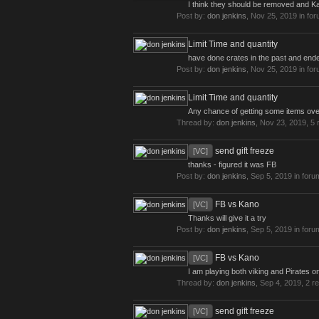
I think they should be removed and Ka
Post by:
don jenkins
,
Nov 25, 2019
in fo
Limit Time and quantity
have done crates in the past and ended 
Post by:
don jenkins
,
Nov 25, 2019
in fo
Limit Time and quantity
Any chance of getting some items ove
Thread by:
don jenkins
,
Nov 23, 2019
, 5 
send gift freeze
[VC]
thanks - figured it was FB
Post by:
don jenkins
,
Sep 5, 2019
in foru
FB vs Kano
[VC]
Thanks will give it a try
Post by:
don jenkins
,
Sep 5, 2019
in foru
FB vs Kano
[VC]
I am playing both viking and Pirates on
Thread by:
don jenkins
,
Sep 4, 2019
, 2 r
send gift freeze
[VC]