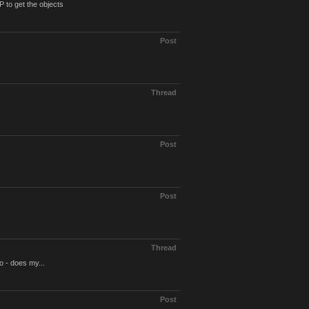
 to get the objects
Post
Thread
Post
Post
Thread
o - does my...
Post