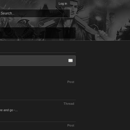
Log in
Post
Thread
e and go -...
Post