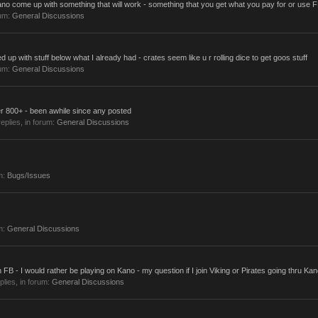
no come up with something that will work - something that you get what you pay for or use FP
rum:
General Discussions
up with stuff below what I already had - crates seem like u r rolling dice to get goos stuff
rum:
General Discussions
r 800+ - been awhile since any posted
replies, in forum:
General Discussions
m:
Bugs/Issues
m:
General Discussions
 FB - I would rather be playing on Kano - my question if I join Viking or Pirates going thru Kan
eplies, in forum:
General Discussions