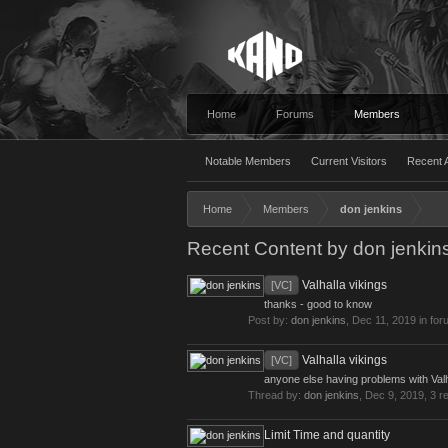
Home
Forums
Members
Notable Members
Current Visitors
Recent A
Home
Members
don jenkins
Recent Content by don jenkin
Valhalla vikings
[VC]
thanks - good to know
Post by:
don jenkins
,
Dec 11, 2019
in for
Valhalla vikings
[VC]
anyone else having problems with Valha
Thread by:
don jenkins
,
Dec 9, 2019
, 3 r
Limit Time and quantity