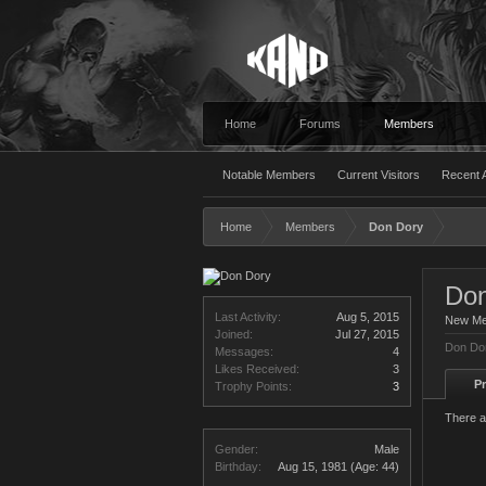
Home
Forums
Members
Notable Members
Current Visitors
Recent A
Home
Members
Don Dory
Don
Last Activity:
Aug 5, 2015
New M
Joined:
Jul 27, 2015
Don Dor
Messages:
4
Likes Received:
3
Pr
Trophy Points:
3
There a
Gender:
Male
Birthday:
Aug 15, 1981
(Age: 44)