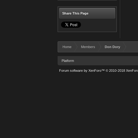
Share This Page
Home
Members
Don Dory
Platform
Forum software by XenForo™
© 2010-2018 XenForo