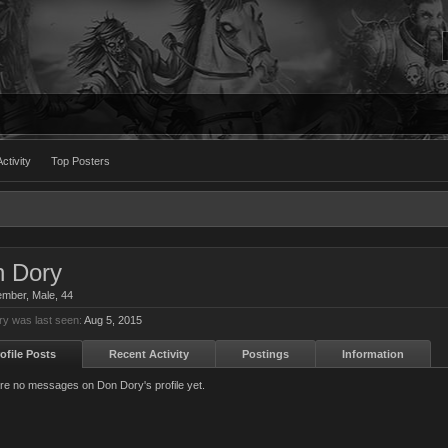
ctivity
Top Posters
 Dory
ember
, Male, 44
y was last seen:
Aug 5, 2015
ofile Posts
Recent Activity
Postings
Information
re no messages on Don Dory's profile yet.