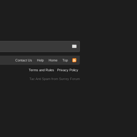
Contact Us
Help
Home
Top
Terms and Rules
Privacy Policy
Tac Anti Spam from
Surrey Forum