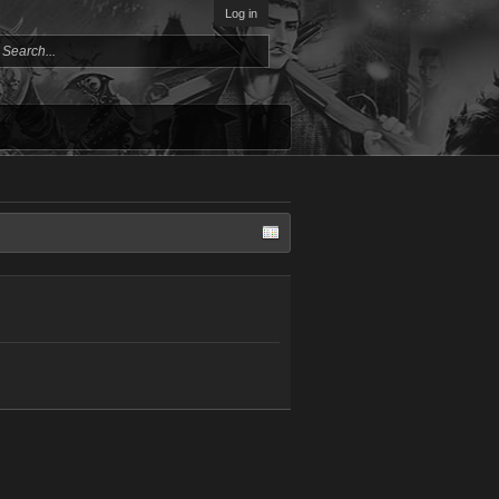
Log in