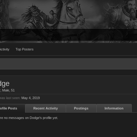
ctivity
Top Posters
dge
r
, Male, 51
as last seen:
May 4, 2019
ofile Posts
Recent Activity
Postings
Information
re no messages on Dodge's profile yet.