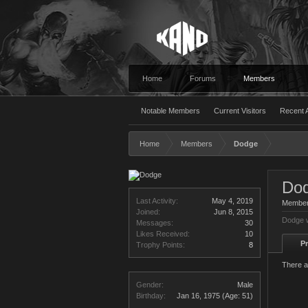
Home
Forums
Members
Notable Members
Current Visitors
Recent A
Home
Members
Dodge
Do
Last Activity:
May 4, 2019
Membe
Joined:
Jun 8, 2015
Dodge w
Messages:
30
Likes Received:
10
Pr
Trophy Points:
8
There a
Gender:
Male
Birthday:
Jan 16, 1975
(Age: 51)