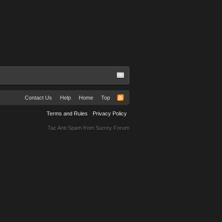
Contact Us
Help
Home
Top
Terms and Rules
Privacy Policy
Tac Anti Spam from
Surrey Forum