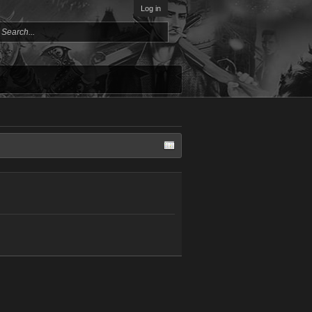
Log in