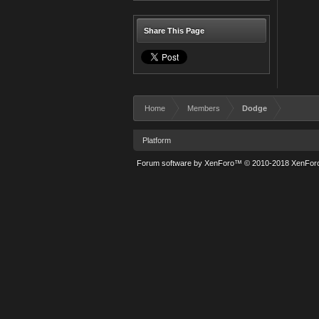
Share This Page
Home
Members
Dodge
Platform
Forum software by XenForo™
© 2010-2018 XenForo