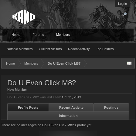
Log in
Home
Forums
Members
Notable Members
Current Visitors
Recent Activity
Top Posters
Home
Members
Do U Even Click M8?
Do U Even Click M8?
New Member
Do U Even Click M8? was last seen:
Oct 21, 2013
Profile Posts
Recent Activity
Postings
Information
There are no messages on Do U Even Click M8?'s profile yet.