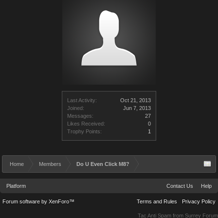
Last Activity:
Oct 21, 2013
Joined:
Jun 7, 2013
Messages:
27
Likes Received:
0
Trophy Points:
1
Home
Members
Do U Even Click M8?
Platform
Contact Us
Help
Forum software by XenForo™
Terms and Rules
Privacy Policy
Tac Anti Spam from
Surrey Forum