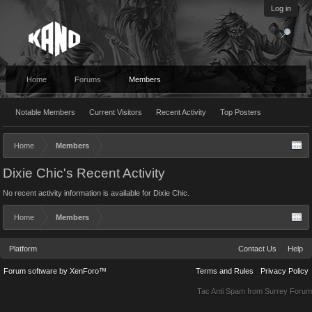
Log in
Home
Forums
Members
Notable Members
Current Visitors
Recent Activity
Top Posters
Home
Members
Dixie Chic's Recent Activity
No recent activity information is available for Dixie Chic.
Home
Members
Platform
Contact Us
Help
Forum software by XenForo™
Terms and Rules
Privacy Policy
Tac Anti Spam from
Surrey Forum