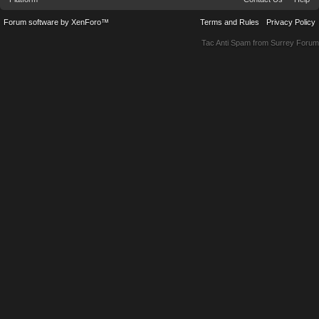
Forum software by XenForo™
Terms and Rules
Privacy Policy
Tac Anti Spam from
Surrey Forum