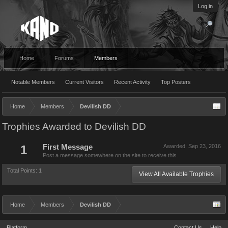
Log in
Home
Forums
Members
Notable Members
Current Visitors
Recent Activity
Top Posters
Home
Members
Devilish DD
Trophies Awarded to Devilish DD
1
First Message
Awarded:
Sep 23, 2016
Post a message somewhere on the site to receive this.
Total Points: 1
View All Available Trophies
Home
Members
Devilish DD
Platform
Contact Us
Help