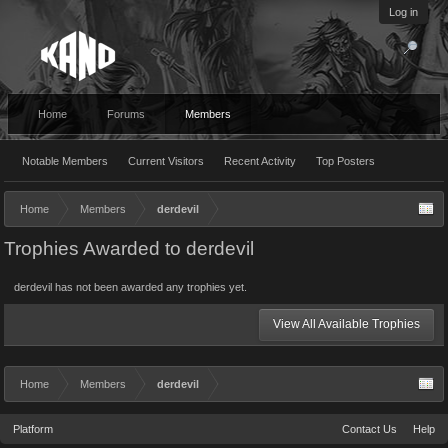
Log in
Home
Forums
Members
Notable Members
Current Visitors
Recent Activity
Top Posters
Home
Members
derdevil
Trophies Awarded to derdevil
derdevil has not been awarded any trophies yet.
View All Available Trophies
Home
Members
derdevil
Platform
Contact Us
Help