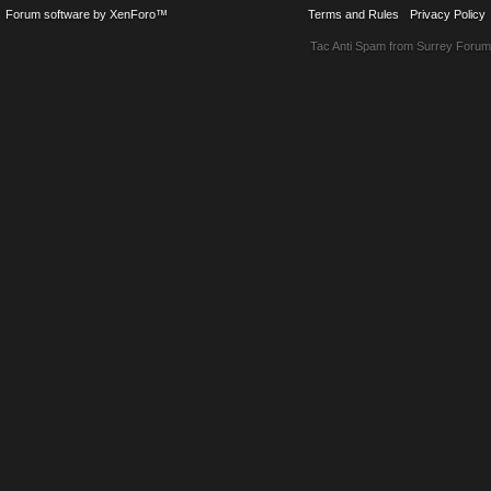
Forum software by XenForo™
Terms and Rules
Privacy Policy
Tac Anti Spam from
Surrey Forum