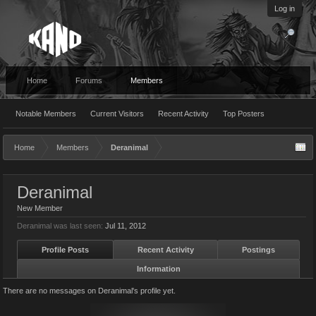
Log in
Home
Forums
Members
Notable Members
Current Visitors
Recent Activity
Top Posters
Home
Members
Deranimal
Deranimal
New Member
Deranimal was last seen:
Jul 11, 2012
Profile Posts
Recent Activity
Postings
Information
There are no messages on Deranimal's profile yet.