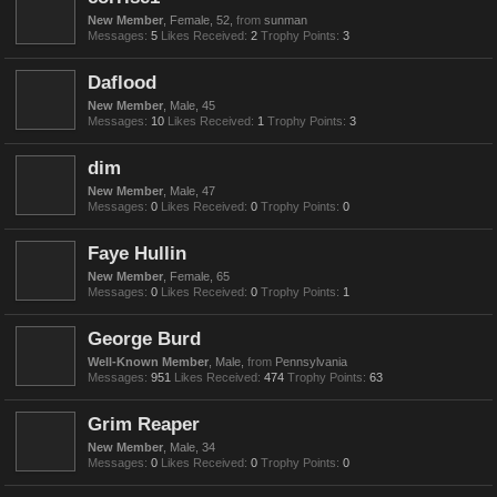
New Member
, Female, 52,
from
sunman
Messages:
5
Likes Received:
2
Trophy Points:
3
Daflood
New Member
, Male, 45
Messages:
10
Likes Received:
1
Trophy Points:
3
dim
New Member
, Male, 47
Messages:
0
Likes Received:
0
Trophy Points:
0
Faye Hullin
New Member
, Female, 65
Messages:
0
Likes Received:
0
Trophy Points:
1
George Burd
Well-Known Member
, Male,
from
Pennsylvania
Messages:
951
Likes Received:
474
Trophy Points:
63
Grim Reaper
New Member
, Male, 34
Messages:
0
Likes Received:
0
Trophy Points:
0