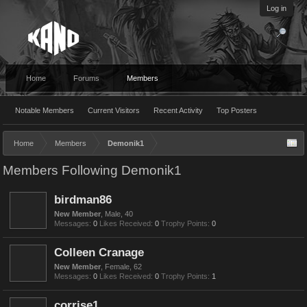
Log in
Home
Forums
Members
Notable Members
Current Visitors
Recent Activity
Top Posters
Home
Members
Demonik1
Members Following Demonik1
birdman86
New Member
, Male, 40
Messages:
0
Likes Received:
0
Trophy Points:
0
Colleen Cranage
New Member
, Female, 62
Messages:
0
Likes Received:
0
Trophy Points:
1
corrise1