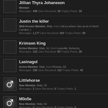
Jillian Thyra Johansson
Member
Messages:
438
Likes Received:
18
Trophy Points:
18
Justin the killer
Well-Known Member
, Male,
from
I tell ya where i live an its in North
Carolina ;)
Messages:
1,177
Likes Received:
319
Trophy Points:
83
Krimson King
Active Member
, Male, 41,
from
Louisville, Kentucky
Messages:
210
Likes Received:
90
Trophy Points:
28
Lasinagol
Active Member
, Male,
from
Phoenix, AZ
Messages:
236
Likes Received:
113
Trophy Points:
43
Littlehorse
New Member
, Male, 29
Messages:
2
Likes Received:
0
Trophy Points:
1
M0o5e
New Member
, Male, 50
Messages:
0
Likes Received:
0
Trophy Points:
0