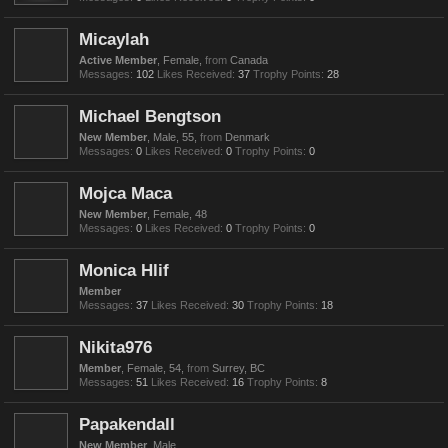
Micaylah
Active Member
, Female,
from
Canada
Messages:
102
Likes Received:
37
Trophy Points:
28
Michael Bengtson
New Member
, Male, 55,
from
Denmark
Messages:
0
Likes Received:
0
Trophy Points:
0
Mojca Maca
New Member
, Female, 48
Messages:
0
Likes Received:
0
Trophy Points:
0
Monica Hlif
Member
Messages:
37
Likes Received:
30
Trophy Points:
18
Nikita976
Member
, Female, 54,
from
Surrey, BC
Messages:
51
Likes Received:
16
Trophy Points:
8
Papakendall
New Member
, Male