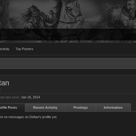
ctivity
Top Posters
tan
r
was last seen:
Jan 16, 2014
ofile Posts
Recent Activity
Postings
Information
re no messages on Deltan's profile yet.