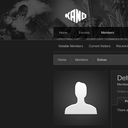
Home
Forums
Members
Notable Members
Current Visitors
Recent A
Home
Members
Deltan
Del
Membe
Deltan 
Pr
There a