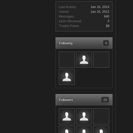
Last Activity:
Jan 16, 2014
Joined:
Jan 16, 2012
Messages:
640
Likes Received:
3
Trophy Points:
18
Following
4
Followers
23