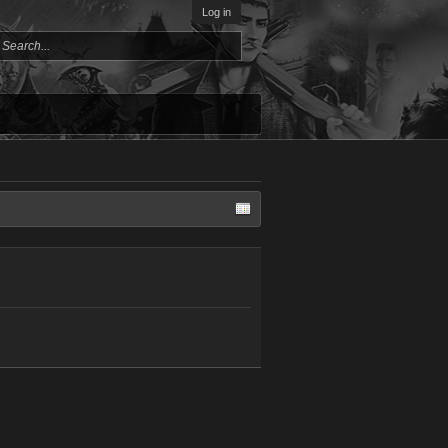
Log in