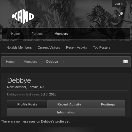
Log in
Home
Forums
Members
Notable Members
Current Visitors
Recent Activity
Top Posters
Home
Members
Debbye
Debbye
New Member
, Female, 69
Debbye was last seen:
Jul 6, 2016
Profile Posts
Recent Activity
Postings
Information
There are no messages on Debbye's profile yet.