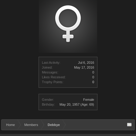
Last Activity:
Jul 6, 2016
Joined:
May 17, 2016
Messages:
0
Likes Received:
0
Trophy Points:
0
Gender:
Female
Birthday:
May 20, 1957
(Age: 69)
Home
Members
Debbye