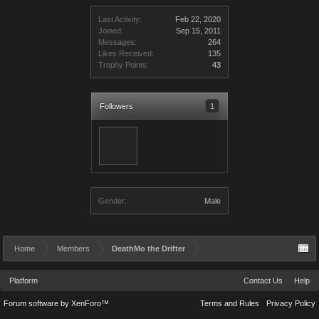
Last Activity:
Feb 22, 2020
Joined:
Sep 15, 2011
Messages:
264
Likes Received:
135
Trophy Points:
43
Followers
1
Gender:
Male
Home
Members
DeathMo the Drifter
Platform
Contact Us
Help
Forum software by XenForo™
Terms and Rules
Privacy Policy