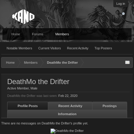
Log in
Home
Forums
Members
Notable Members
Current Visitors
Recent Activity
Top Posters
Home
Members
DeathMo the Drifter
DeathMo the Drifter
Active Member
, Male
DeathMo the Drifter was last seen:
Feb 22, 2020
Profile Posts
Recent Activity
Postings
Information
There are no messages on DeathMo the Drifter's profile yet.